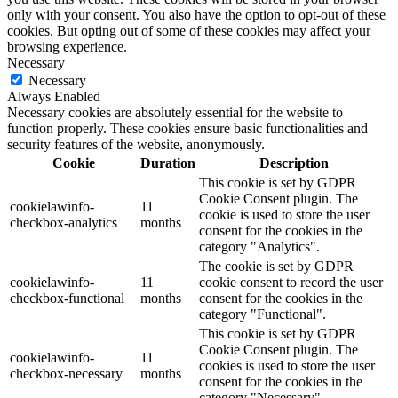
only with your consent. You also have the option to opt-out of these
cookies. But opting out of some of these cookies may affect your
browsing experience.
Necessary
Necessary
Always Enabled
Necessary cookies are absolutely essential for the website to
function properly. These cookies ensure basic functionalities and
security features of the website, anonymously.
Cookie
Duration
Description
This cookie is set by GDPR
Cookie Consent plugin. The
cookielawinfo-
11
cookie is used to store the user
checkbox-analytics
months
consent for the cookies in the
category "Analytics".
The cookie is set by GDPR
cookielawinfo-
11
cookie consent to record the user
checkbox-functional
months
consent for the cookies in the
category "Functional".
This cookie is set by GDPR
Cookie Consent plugin. The
cookielawinfo-
11
cookies is used to store the user
checkbox-necessary
months
consent for the cookies in the
category "Necessary".