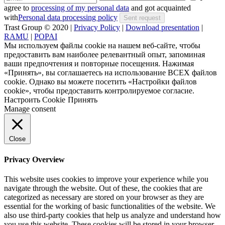
agree to
processing of my personal data
and got acquainted
with
Personal data processing policy
Trast Group © 2020
|
Privacy Policy
|
Download presentation
|
RAMU
|
POPAI
Мы используем файлы cookie на нашем веб-сайте, чтобы
предоставить вам наиболее релевантный опыт, запоминая
ваши предпочтения и повторные посещения. Нажимая
«Принять», вы соглашаетесь на использование ВСЕХ файлов
cookie. Однако вы можете посетить «Настройки файлов
cookie», чтобы предоставить контролируемое согласие.
Настроить Cookie
Принять
Manage consent
Close
Privacy Overview
This website uses cookies to improve your experience while you
navigate through the website. Out of these, the cookies that are
categorized as necessary are stored on your browser as they are
essential for the working of basic functionalities of the website. We
also use third-party cookies that help us analyze and understand how
you use this website. These cookies will be stored in your browser