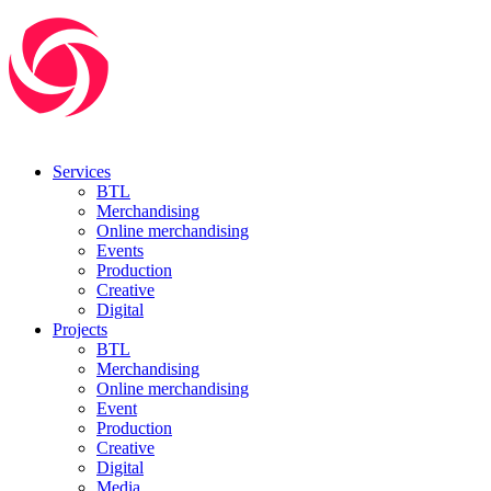
Services
BTL
Merchandising
Online merchandising
Events
Production
Creative
Digital
Projects
BTL
Merchandising
Online merchandising
Event
Production
Creative
Digital
Media