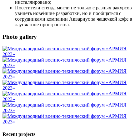
инсталлировано;
Посетители стенда могли не только с разных ракурсов
увидеть новейшие разработки, но и пообщаться с
сотрудниками компании Аквариус за чашечкой кофе в
лаунж зоне пространства.
Photo gallery
Recent projects