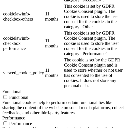
This cookie is set by GDPR
Cookie Consent plugin. The
cookielawinfo-
11
cookie is used to store the user
checkbox-others
months
consent for the cookies in the
category "Other.
This cookie is set by GDPR
cookielawinfo-
Cookie Consent plugin. The
11
checkbox-
cookie is used to store the user
months
performance
consent for the cookies in the
category "Performance".
The cookie is set by the GDPR
Cookie Consent plugin and is
11
used to store whether or not user
viewed_cookie_policy
months
has consented to the use of
cookies. It does not store any
personal data.
Functional
Functional
Functional cookies help to perform certain functionalities like
sharing the content of the website on social media platforms, collect
feedbacks, and other third-party features.
Performance
Performance