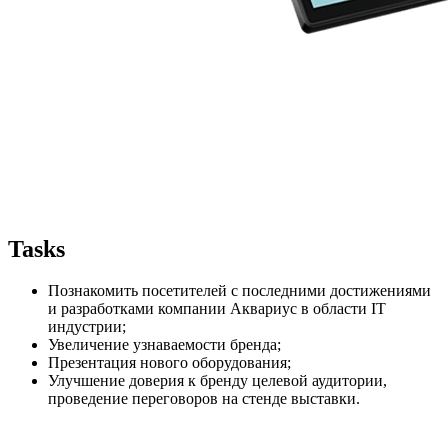
Tasks
Познакомить посетителей с последними достижениями
и разработками компании Аквариус в области IT
индустрии;
Увеличение узнаваемости бренда;
Презентация нового оборудования;
Улучшение доверия к бренду целевой аудитории,
проведение переговоров на стенде выставки.