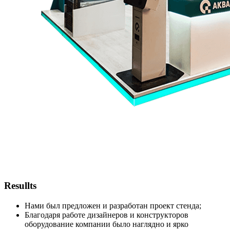
Resullts
Нами был предложен и разработан проект стенда;
Благодаря работе дизайнеров и конструкторов
оборудование компании было наглядно и ярко