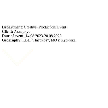
Department:
Creative, Production, Event
Client:
Аквариус
Date of event:
14.08.2023-20.08.2023
Geography:
КВЦ "Патриот", МО г. Кубинка