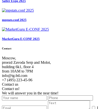
Saller Expo 2025
mpstats.conf 2025
MarketGuru E-CONF 2025
Contact
Moscow,
proezd Zavoda Serp and Molot,
building 6k1, floor 4
from 10AM to 7PM
info@tg-btl.com
+7 (495) 223-45-96
Contact us
Contact us!
We will answer you in the near time!
I