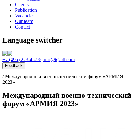
Clients
Publication
Vacancies
Our team
Contact
Language switcher
+7 (495) 223-45-96
info@tg-btl.com
Feedback
/
Международный военно-технический форум «АРМИЯ
2023»
Международный военно-технический
форум «АРМИЯ 2023»