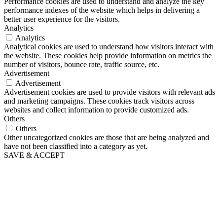
Performance cookies are used to understand and analyze the key
performance indexes of the website which helps in delivering a
better user experience for the visitors.
Analytics
Analytics
Analytical cookies are used to understand how visitors interact with
the website. These cookies help provide information on metrics the
number of visitors, bounce rate, traffic source, etc.
Advertisement
Advertisement
Advertisement cookies are used to provide visitors with relevant ads
and marketing campaigns. These cookies track visitors across
websites and collect information to provide customized ads.
Others
Others
Other uncategorized cookies are those that are being analyzed and
have not been classified into a category as yet.
SAVE & ACCEPT