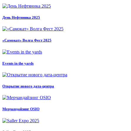
День Нефтяника 2025
«Самокат» Волга Фест 2025
Events in the yards
Открытие нового дата-центра
Мерчандайзинг OSIO