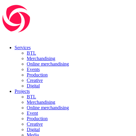
Services
BTL
Merchandising
Online merchandising
Events
Production
Creative
Digital
Projects
BTL
Merchandising
Online merchandising
Event
Production
Creative
Digital
Media