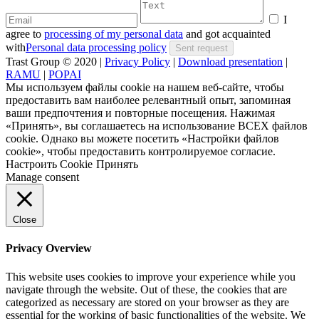
I
agree to
processing of my personal data
and got acquainted
with
Personal data processing policy
Trast Group © 2020
|
Privacy Policy
|
Download presentation
|
RAMU
|
POPAI
Мы используем файлы cookie на нашем веб-сайте, чтобы
предоставить вам наиболее релевантный опыт, запоминая
ваши предпочтения и повторные посещения. Нажимая
«Принять», вы соглашаетесь на использование ВСЕХ файлов
cookie. Однако вы можете посетить «Настройки файлов
cookie», чтобы предоставить контролируемое согласие.
Настроить Cookie
Принять
Manage consent
Close
Privacy Overview
This website uses cookies to improve your experience while you
navigate through the website. Out of these, the cookies that are
categorized as necessary are stored on your browser as they are
essential for the working of basic functionalities of the website. We