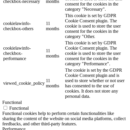
checkbox-necessary
months
consent for the cookies in the
category "Necessary".
This cookie is set by GDPR
Cookie Consent plugin. The
cookielawinfo-
11
cookie is used to store the user
checkbox-others
months
consent for the cookies in the
category "Other.
This cookie is set by GDPR
cookielawinfo-
Cookie Consent plugin. The
11
checkbox-
cookie is used to store the user
months
performance
consent for the cookies in the
category "Performance".
The cookie is set by the GDPR
Cookie Consent plugin and is
11
used to store whether or not user
viewed_cookie_policy
months
has consented to the use of
cookies. It does not store any
personal data.
Functional
Functional
Functional cookies help to perform certain functionalities like
sharing the content of the website on social media platforms, collect
feedbacks, and other third-party features.
Performance