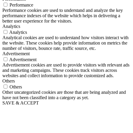
Performance
Performance cookies are used to understand and analyze the key
performance indexes of the website which helps in delivering a
better user experience for the visitors.
Analytics
Analytics
Analytical cookies are used to understand how visitors interact with
the website. These cookies help provide information on metrics the
number of visitors, bounce rate, traffic source, etc.
Advertisement
Advertisement
Advertisement cookies are used to provide visitors with relevant ads
and marketing campaigns. These cookies track visitors across
websites and collect information to provide customized ads.
Others
Others
Other uncategorized cookies are those that are being analyzed and
have not been classified into a category as yet.
SAVE & ACCEPT