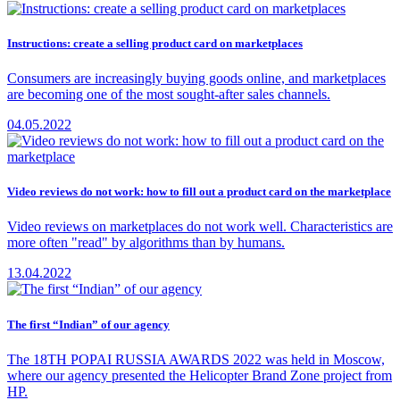
Instructions: create a selling product card on marketplaces
Consumers are increasingly buying goods online, and marketplaces
are becoming one of the most sought-after sales channels.
04.05.2022
Video reviews do not work: how to fill out a product card on the marketplace
Video reviews on marketplaces do not work well. Characteristics are
more often "read" by algorithms than by humans.
13.04.2022
The first “Indian” of our agency
The 18TH POPAI RUSSIA AWARDS 2022 was held in Moscow,
where our agency presented the Helicopter Brand Zone project from
HP.