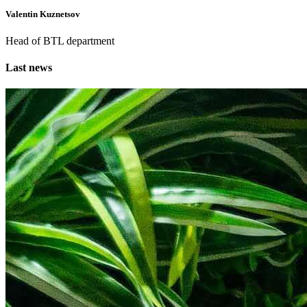
Valentin Kuznetsov
Head of BTL department
Last news