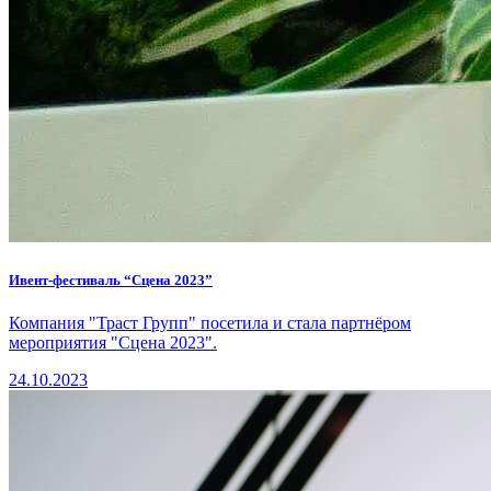
Ивент-фестиваль “Сцена 2023”
Компания "Траст Групп" посетила и стала партнёром
мероприятия "Сцена 2023".
24.10.2023