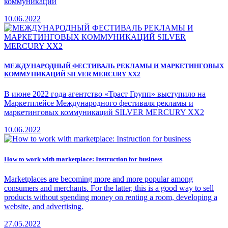
коммуникаций
10.06.2022
МЕЖДУНАРОДНЫЙ ФЕСТИВАЛЬ РЕКЛАМЫ И МАРКЕТИНГОВЫХ
КОММУНИКАЦИЙ SILVER MERCURY XX2
В июне 2022 года агентство «Траст Групп» выступило на
Маркетплейсе Международного фестиваля рекламы и
маркетинговых коммуникаций SILVER MERCURY XX2
10.06.2022
How to work with marketplace: Instruction for business
Marketplaces are becoming more and more popular among
consumers and merchants. For the latter, this is a good way to sell
products without spending money on renting a room, developing a
website, and advertising.
27.05.2022