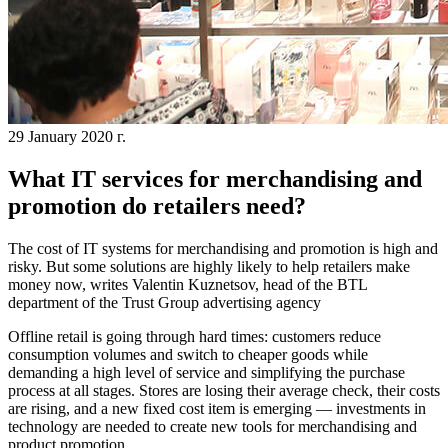
29 January 2020 г.
What IT services for merchandising and
promotion do retailers need?
The cost of IT systems for merchandising and promotion is high and
risky. But some solutions are highly likely to help retailers make
money now, writes Valentin Kuznetsov, head of the BTL
department of the Trust Group advertising agency
Offline retail is going through hard times: customers reduce
consumption volumes and switch to cheaper goods while
demanding a high level of service and simplifying the purchase
process at all stages. Stores are losing their average check, their costs
are rising, and a new fixed cost item is emerging — investments in
technology are needed to create new tools for merchandising and
product promotion.