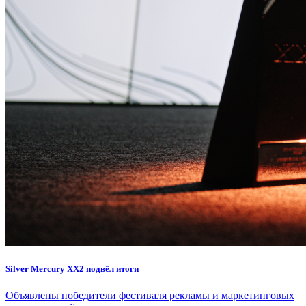
Silver Mercury XX2 подвёл итоги
Объявлены победители фестиваля рекламы и маркетинговых