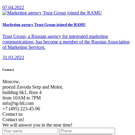
07.04.2022
Marketing agency Trust Group joined the RAMU
Trust Group, a Russian agency for integrated marketing
communications, has become a member of the Russian Association
of Marketing Services.
31.03.2022
Contact
Moscow,
proezd Zavoda Serp and Molot,
building 6k1, floor 4
from 10AM to 7PM
info@tg-btl.com
+7 (495) 223-45-96
Contact us
Contact us!
We will answer you in the near time!