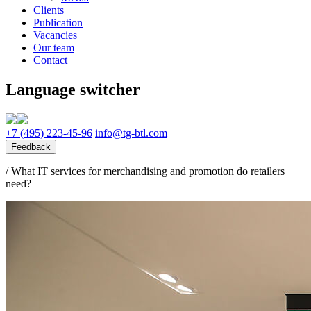
Clients
Publication
Vacancies
Our team
Contact
Language switcher
+7 (495) 223-45-96
info@tg-btl.com
Feedback
/
What IT services for merchandising and promotion do retailers
need?