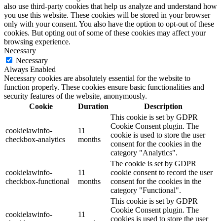
also use third-party cookies that help us analyze and understand how
you use this website. These cookies will be stored in your browser
only with your consent. You also have the option to opt-out of these
cookies. But opting out of some of these cookies may affect your
browsing experience.
Necessary
Necessary
Always Enabled
Necessary cookies are absolutely essential for the website to
function properly. These cookies ensure basic functionalities and
security features of the website, anonymously.
Cookie
Duration
Description
This cookie is set by GDPR
Cookie Consent plugin. The
cookielawinfo-
11
cookie is used to store the user
checkbox-analytics
months
consent for the cookies in the
category "Analytics".
The cookie is set by GDPR
cookielawinfo-
11
cookie consent to record the user
checkbox-functional
months
consent for the cookies in the
category "Functional".
This cookie is set by GDPR
Cookie Consent plugin. The
cookielawinfo-
11
cookies is used to store the user