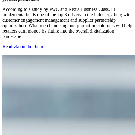
According to a study by PwC and Redis Business Class, IT
implementation is one of the top 3 drivers in the industry, along with
customer engagement management and supplier partnership
optimization. What merchandising and promotion solutions will help
retailers earn money by fitting into the overall digitalization
landscape?
Read via on the rbc.ru